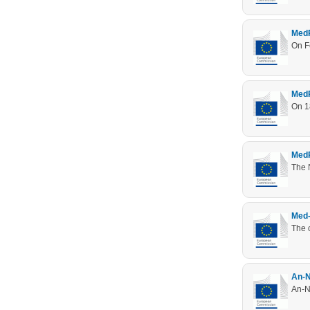
MedR
On F
MedR
On 1
MedR
The 
Med-
The o
An-N
An-Na