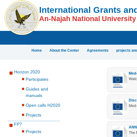
[Skip Header and Navigation]
[Jump to Main Content]
International Grants an
An-Najah National University
Home
About the Center
Agreements
projects an
Horizon 2020
Med-
Participates
Watc
Guides and
manuals
Disc
Open calls H2020
Med-
Projects
FP7
ANNU
Projects
The 