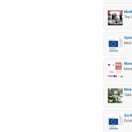
MedR
The 
Spot
Med-
More
MoreT
Med-
Take
An-N
Dr.Im