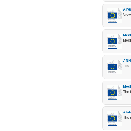
Alre
View
MedR
MedR
ANNU
"The
MedR
The 
An-N
The p