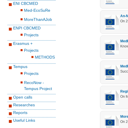
ENI CBCMED
Med-EcoSuRe
An-N
MoreThanAJob
On 2
ENPI CBCMED
Projects
MedR
Erasmus +
Knowl
Projects
METHODS
Tempus
MedR
Projects
RecoNow -
Tempus Project
Regi
On M
Open calls
Researches
Reports
More
Useful Links
On 2