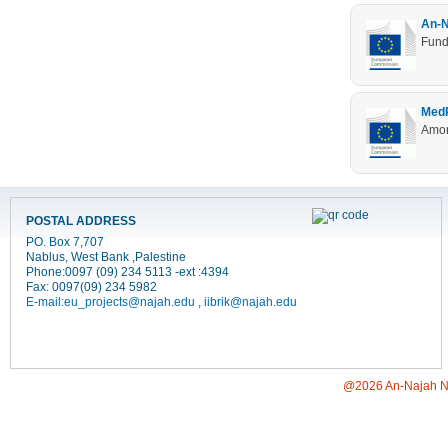
An-N
Fund
MedR
Amon
POSTAL ADDRESS
PO. Box 7,707
Nablus, West Bank ,Palestine
Phone:0097 (09) 234 5113 -ext :4394
Fax: 0097(09) 234 5982
E-mail:
eu_projects@najah.edu
,
iibrik@najah.edu
@2026 An-Najah Nati
[Jump to Top]
[Jump to Main Content]